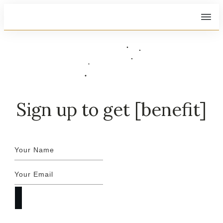
Sign up to get [benefit]